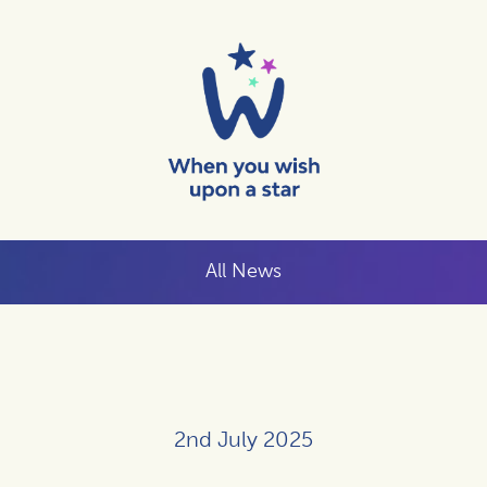
All News
2nd July 2025