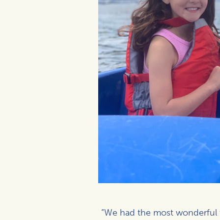
“We had the most wonderful tim