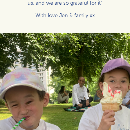
us, and we are so grateful for it”
With love Jen & family xx