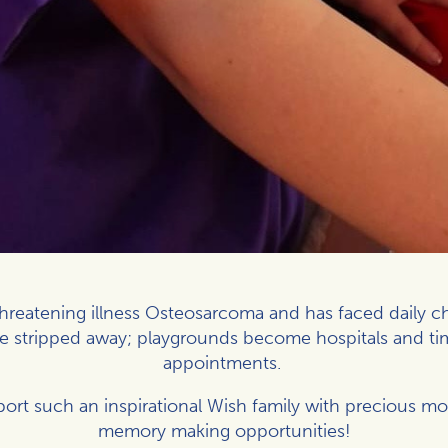
-threatening illness Osteosarcoma and has faced daily c
be stripped away; playgrounds become hospitals and t
appointments.
ort such an inspirational Wish family with precious 
memory making opportunities!