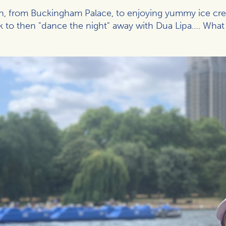
on, from Buckingham Palace, to enjoying yummy ice cream
k to then "dance the night" away with Dua Lipa…. What