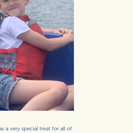
a very special treat for all of