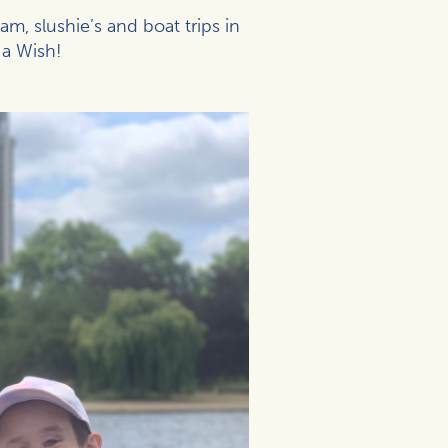
, slushie’s and boat trips in
 a Wish!