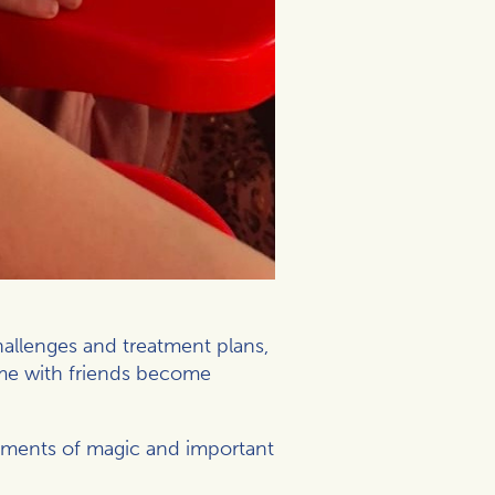
hallenges and treatment plans,
ime with friends become
moments of magic and important