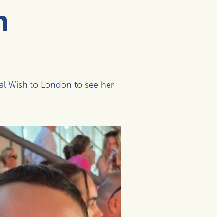
h
al Wish to London to see her