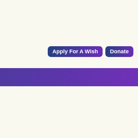
Apply For A Wish
Donate