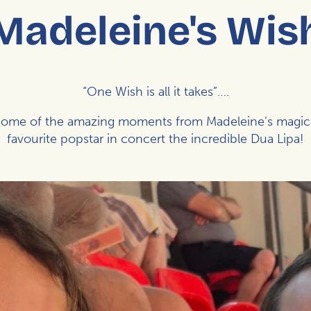
Madeleine's Wis
“One Wish is all it takes”….
st some of the amazing moments from Madeleine’s magic
favourite popstar in concert the incredible Dua Lipa!