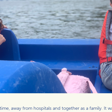
e, away from hospitals and together as a family. It was 