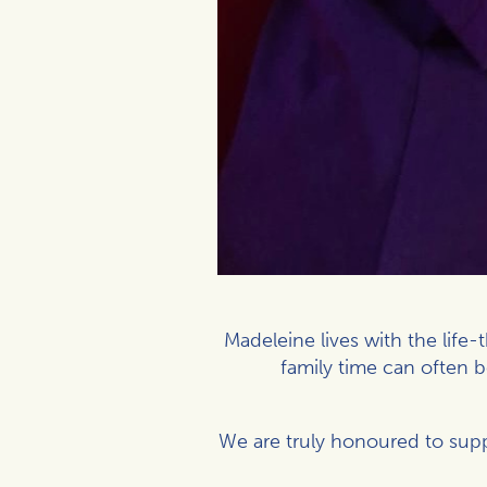
Madeleine lives with the life
family time can often 
We are truly honoured to supp