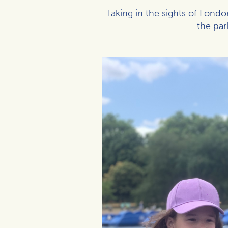
Taking in the sights of Lond
the par