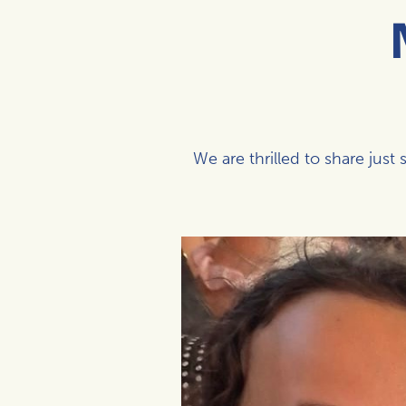
We are thrilled to share ju