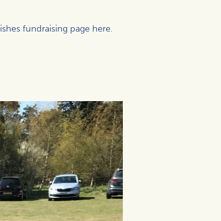
Wishes fundraising page
here
.