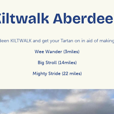
iltwalk Aberde
rdeen
KILTWALK
and get your Tartan on in aid of maki
Wee Wander (3miles)
Big Stroll (14miles)
Mighty Stride (22 miles)