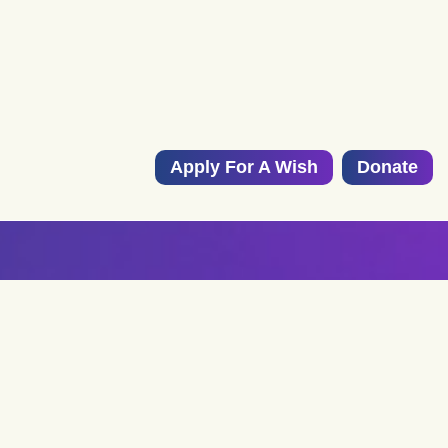
Apply For A Wish
Donate