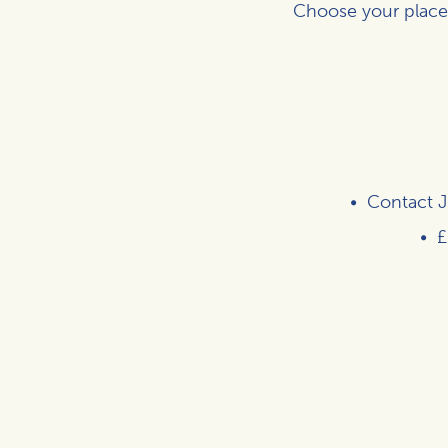
Choose your place
Contact
J
£