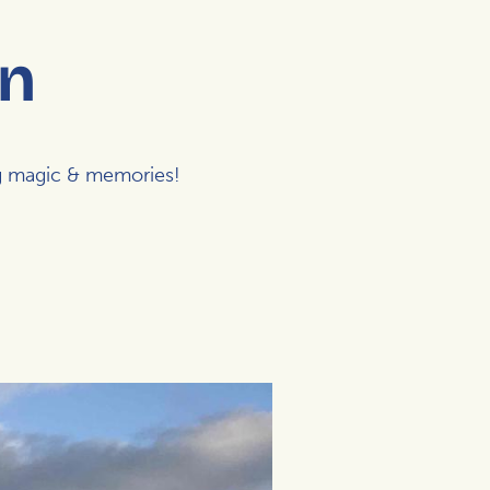
en
ng magic & memories!