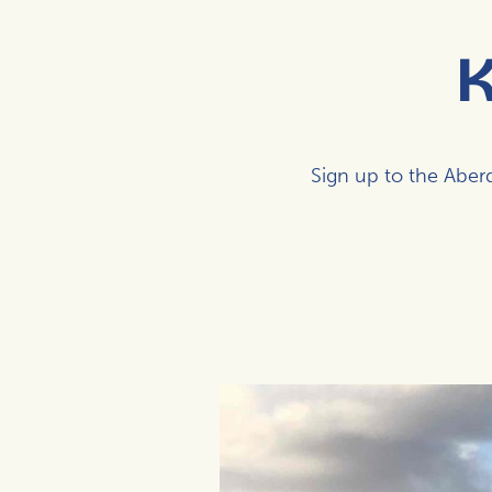
K
Sign up to the Abe