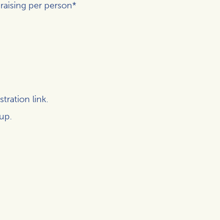
raising per person*
tration link.
 up.