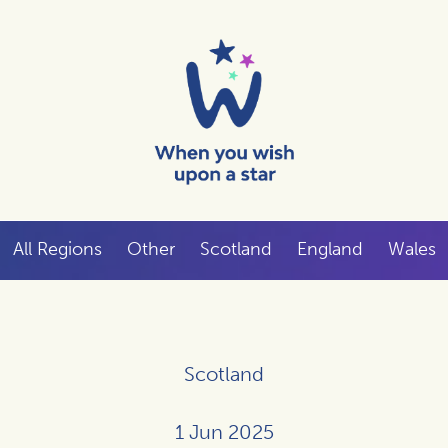
All Regions
Other
Scotland
England
Wales
Scotland
1 Jun 2025