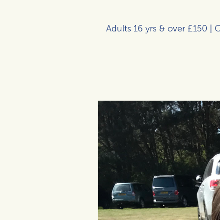
Adults 16 yrs & over £150
|
C