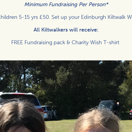
Minimum Fundraising Per Person*
hildren 5-15 yrs £50. Set up your Edinburgh Kiltwalk 
All Kiltwalkers will receive:
FREE Fundraising pack & Charity Wish T-shirt