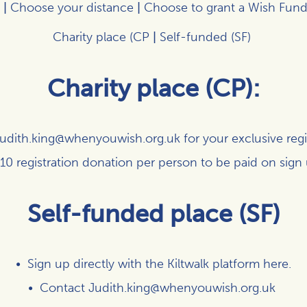
|
Choose your distance
|
Choose to grant a Wish Fund
Charity place (CP
|
Self-funded (SF)
Charity place (CP):
udith.king@whenyouwish.org.uk
for your exclusive regis
10 registration donation per person to be paid on sign
Self-funded place (SF)
Sign up directly with the Kiltwalk platform
here
.
Contact
Judith.king@whenyouwish.org.uk