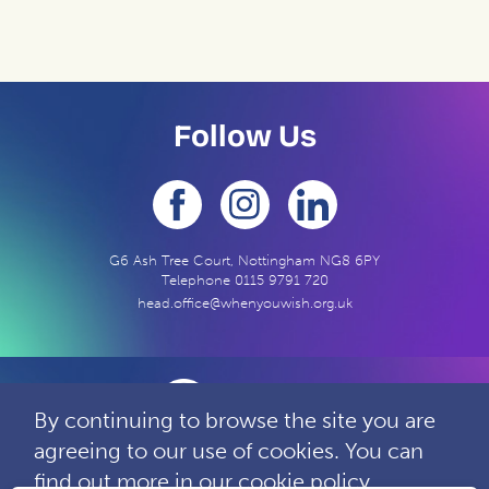
Follow Us
G6 Ash Tree Court, Nottingham NG8 6PY
Telephone
0115 9791 720
head.office@whenyouwish.org.uk
By continuing to browse the site you are
agreeing to our use of cookies. You can
Contact
Privacy
Complaints
find out more in our
cookie policy