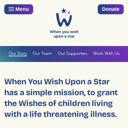
Menu
Donate
Our Story
Our Team
Our Supporters
Work With Us
When You Wish Upon a Star
has a simple mission, to grant
the Wishes of children living
with a life threatening illness.