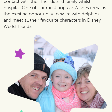
contact with their friends and family whilst in
hospital. One of our most popular Wishes remains
the exciting opportunity to swim with dolphins
and meet all their favourite characters in Disney
World, Florida.