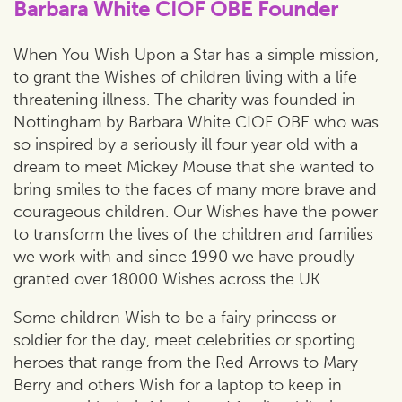
Barbara White CIOF OBE Founder
When You Wish Upon a Star has a simple mission,
to grant the Wishes of children living with a life
threatening illness. The charity was founded in
Nottingham by Barbara White CIOF OBE who was
so inspired by a seriously ill four year old with a
dream to meet Mickey Mouse that she wanted to
bring smiles to the faces of many more brave and
courageous children. Our Wishes have the power
to transform the lives of the children and families
we work with and since 1990 we have proudly
granted over 18000 Wishes across the UK.
Some children Wish to be a fairy princess or
soldier for the day, meet celebrities or sporting
heroes that range from the Red Arrows to Mary
Berry and others Wish for a laptop to keep in