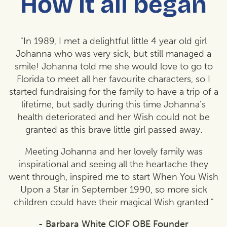
How it all began
"In 1989, I met a delightful little 4 year old girl
Johanna who was very sick, but still managed a
smile! Johanna told me she would love to go to
Florida to meet all her favourite characters, so I
started fundraising for the family to have a trip of a
lifetime, but sadly during this time Johanna's
health deteriorated and her Wish could not be
granted as this brave little girl passed away.
Meeting Johanna and her lovely family was
inspirational and seeing all the heartache they
went through, inspired me to start When You Wish
Upon a Star in September 1990, so more sick
children could have their magical Wish granted."
- Barbara White CIOF OBE Founder