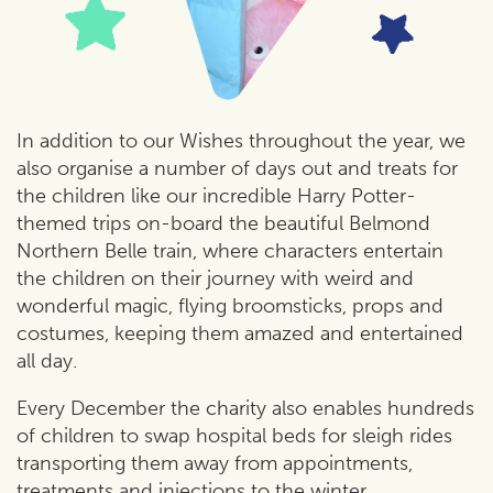
In addition to our Wishes throughout the year, we
also organise a number of days out and treats for
the children like our incredible Harry Potter-
themed trips on-board the beautiful Belmond
Northern Belle train, where characters entertain
the children on their journey with weird and
wonderful magic, flying broomsticks, props and
costumes, keeping them amazed and entertained
all day.
Every December the charity also enables hundreds
of children to swap hospital beds for sleigh rides
transporting them away from appointments,
treatments and injections to the winter