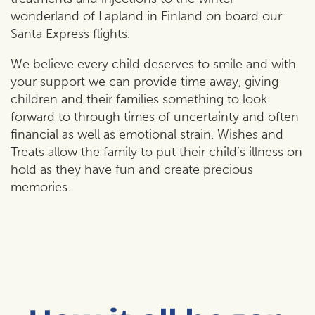
wonderland of Lapland in Finland on board our
Santa Express flights.
We believe every child deserves to smile and with
your support we can provide time away, giving
children and their families something to look
forward to through times of uncertainty and often
financial as well as emotional strain. Wishes and
Treats allow the family to put their child’s illness on
hold as they have fun and create precious
memories.