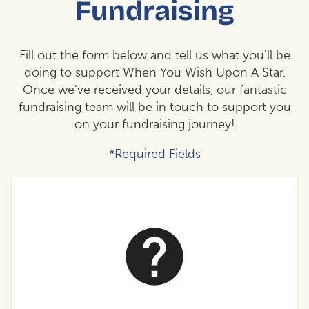
Fundraising
Fill out the form below and tell us what you'll be
doing to support When You Wish Upon A Star.
Once we've received your details, our fantastic
fundraising team will be in touch to support you
on your fundraising journey!
*Required Fields