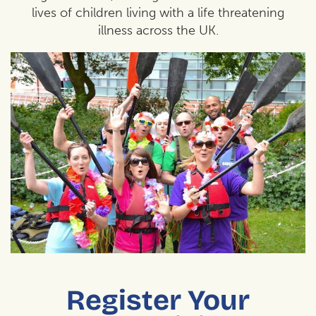
lives of children living with a life threatening
illness across the UK.
Register Your