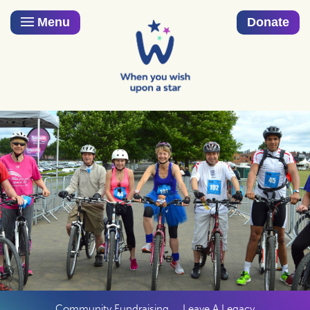
Menu
Donate
Community Fundraising
Leave A Legacy