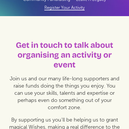
Register Your Activity
Get in touch to talk about
organising an activity or
event
Join us and our many life-long supporters and
raise funds doing the things you enjoy. You
can use your skills, talents and expertise or
perhaps even do something out of your
comfort zone.
By supporting us you'll be helping us to grant
magical Wishes, making a real difference to the