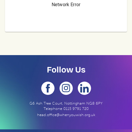
Follow Us
G6 Ash Tree Court, Nottingham NG8 6PY
Telephone
0115 9791 720
head.office@whenyouwish.org.uk