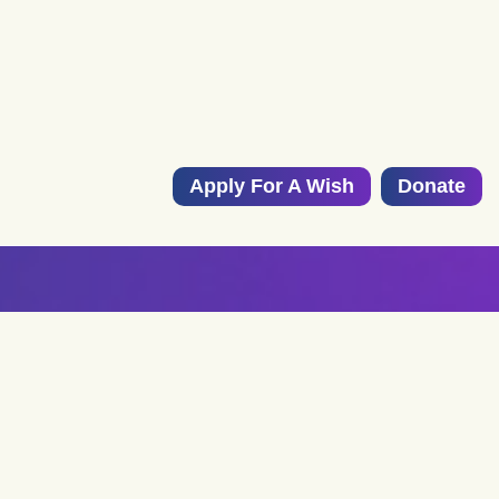
Apply For A Wish
Donate