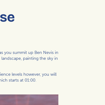
ise
b as you summit up Ben Nevis in
 landscape, painting the sky in
rience levels however, you will
ch starts at 01:00.