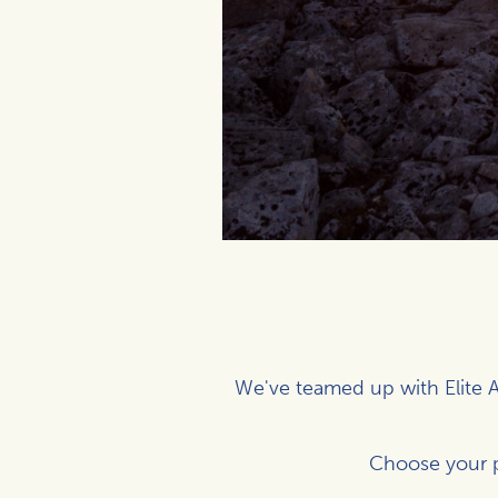
We've teamed up with Elite A
Choose your 