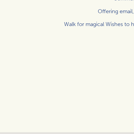
Offering email
Walk for magical Wishes to h