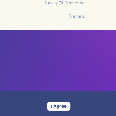
Sunday 7th September
England
I Agree
Contact
Privacy
Complaints