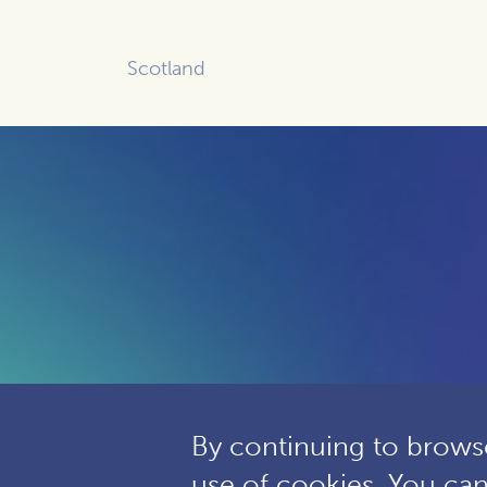
Scotland
By continuing to browse
use of cookies. You ca