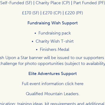
Self-Funded (SF)
|
Charity Place (CP)
|
Part Funded (PF)
£170 (SF)
|
£270 (CP)
|
£220 (PF)
Fundraising Wish Support
Fundraising pack
Charity Wish T-shirt
Finishers Medal
h Upon a Star banner will be issued to our supporters
challenge for photo opportunities (subject to availability
Elite Adventures Support
Full event information click
here
Qualified Mountain Leaders.
ation: training ideas, kit requirements and additional