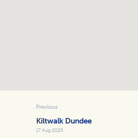
Previous
Kiltwalk Dundee
17 Aug 2025