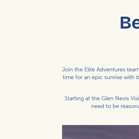
Be
Join the
Elite Adventures
team 
time for an epic sunrise with 
Starting at the Glen Nevis Vis
need to be reasona