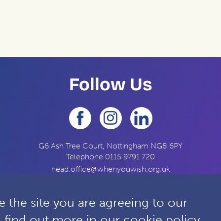
Follow Us
G6 Ash Tree Court, Nottingham NG8 6PY
Telephone
0115 9791 720
head.office@whenyouwish.org.uk
 the site you are agreeing to our
n find out more in our
cookie policy