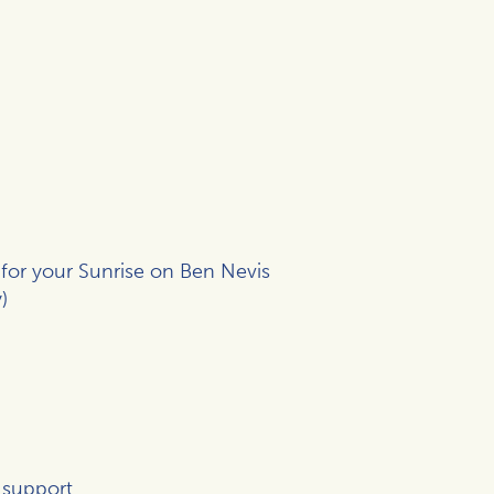
 for your Sunrise on Ben Nevis
)
 support.