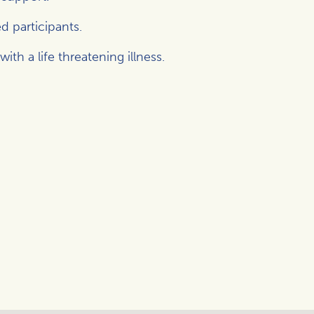
d participants.
h a life threatening illness.