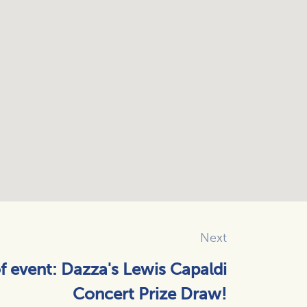
Next
of event: Dazza's Lewis Capaldi
Concert Prize Draw!