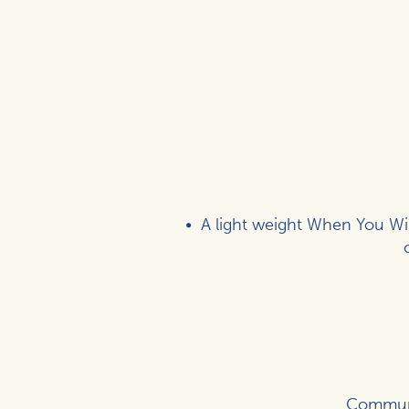
A light weight When You Wis
Communic