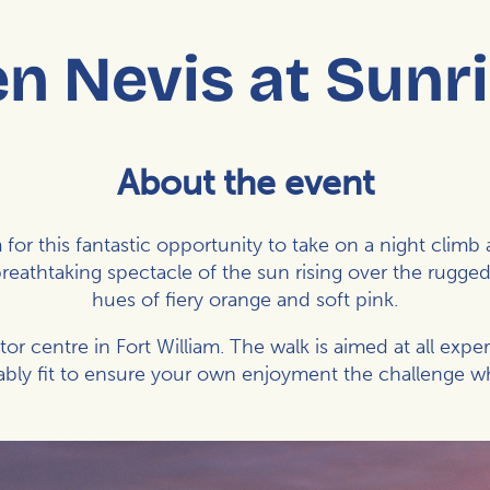
n Nevis at Sunr
About the event
for this fantastic opportunity to take on a night clim
breathtaking spectacle of the sun rising over the rugged
hues of fiery orange and soft pink.
itor centre in Fort William. The walk is aimed at all expe
bly fit to ensure your own enjoyment the challenge whi