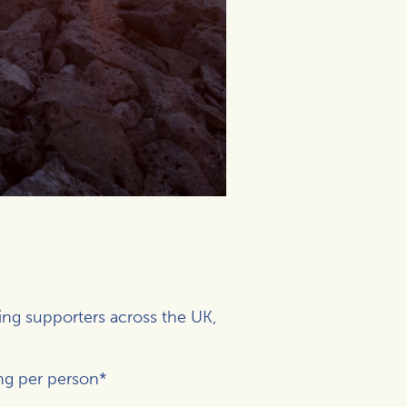
ing supporters across the UK,
ng per person*