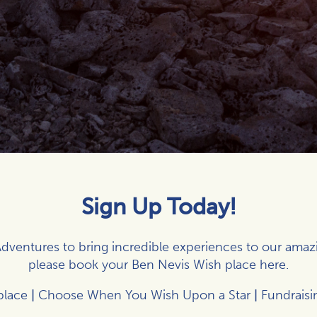
Sign Up Today!
dventures to bring incredible experiences to our amaz
please book your Ben Nevis Wish place
here
.
place
|
Choose When You Wish Upon a Star
|
Fundraisi