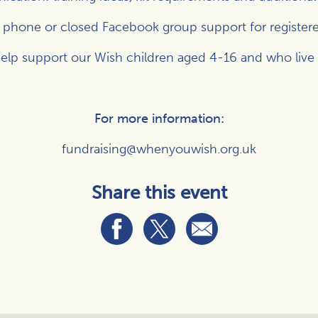
, phone or closed Facebook group support for registere
elp support our Wish children aged 4-16 and who live wit
For more information:
fundraising@whenyouwish.org.uk
Share this event