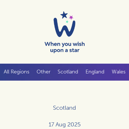
All Regions
Other
Scotland
England
Wales
Scotland
17 Aug 2025