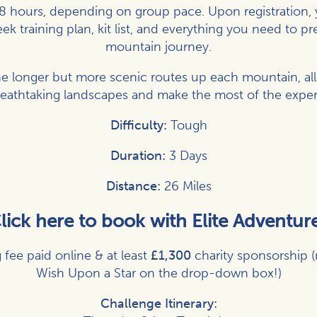
8 hours, depending on group pace. Upon registration, y
k training plan, kit list, and everything you need to pr
mountain journey.
he longer but more scenic routes up each mountain, all
reathtaking landscapes and make the most of the exper
Difficulty:
Tough
Duration:
3 Days
Distance:
26 Miles
lick here to book with Elite Adventur
 fee paid online & at least
£1,300
charity sponsorship 
Wish Upon a Star on the drop-down box!)
Challenge Itinerary: