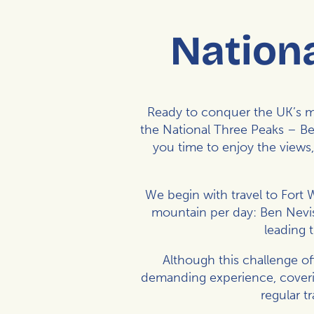
Nationa
Ready to conquer the UK’s mo
the National Three Peaks – Be
you time to enjoy the views
We begin with travel to Fort 
mountain per day: Ben Nevis
leading 
Although this challenge off
demanding experience, coverin
regular t