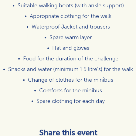
Suitable walking boots (with ankle support)
Appropriate clothing for the walk
Waterproof Jacket and trousers
Spare warm layer
Hat and gloves
Food for the duration of the challenge
Snacks and water (minimum 1.5 litre’s) for the walk
Change of clothes for the minibus
Comforts for the minibus
Spare clothing for each day
Share this event