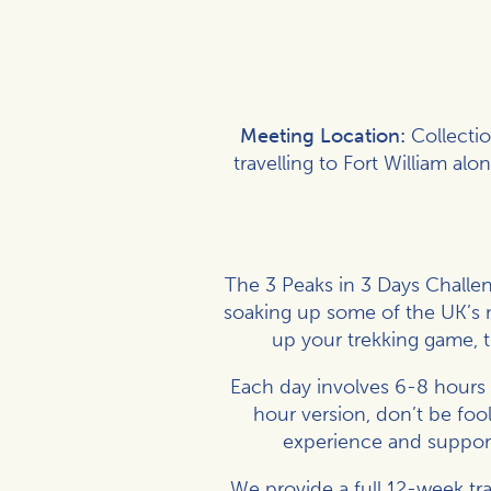
Meeting Location:
Collecti
travelling to Fort William al
The 3 Peaks in 3 Days Challe
soaking up some of the UK’s m
up your trekking game, t
Each day involves 6-8 hours 
hour version, don’t be foo
experience and support 
We provide a full 12-week tr