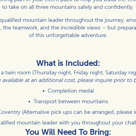
to take on all three mountains safely and confidently.
a qualified mountain leader throughout the journey, ens
, the teamwork, and the incredible views – but prepara
of this unforgettable adventure.
What is Included:
 twin room (Thursday night, Friday night, Saturday ni
available at an additional cost, please inquire prior to
Completion medal
Transport between mountains
Coventry (Alternative pick ups can be arranged, please 
alified mountain leader with you throughout your chal
You Will Need To Bring: