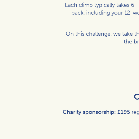
Each climb typically takes 6–
pack, including your 12-wee
On this challenge, we take t
the b
C
Charity sponsorship:
£195
reg