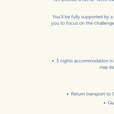
You’ll be fully supported by 
you to focus on the challenge
3 nights accommodation in a
may be 
Return transport to 
Qu