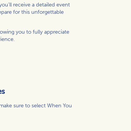
ou’ll receive a detailed event
epare for this unforgettable
owing you to fully appreciate
ience.
es
(make sure to select When You