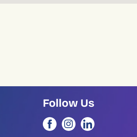
Follow Us