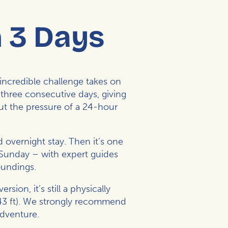
n 3 Days
incredible challenge takes on
three consecutive days, giving
ut the pressure of a 24-hour
 overnight stay. Then it’s one
 Sunday – with expert guides
oundings.
ion, it’s still a physically
843 ft). We strongly recommend
adventure.