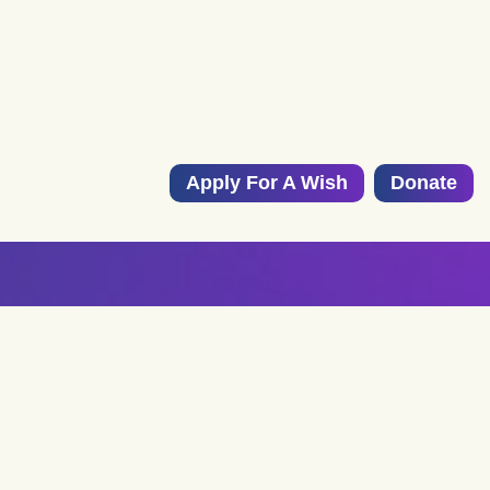
Apply For A Wish
Donate