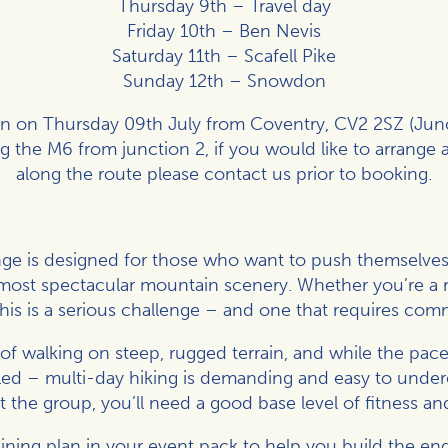
Thursday 9th – Travel day
Friday 10th – Ben Nevis
Saturday 11th – Scafell Pike
Sunday 12th – Snowdon
on on Thursday 09th July from Coventry, CV2 2SZ (Junc
ong the M6 from junction 2, if you would like to arrange a
along the route please contact us prior to booking.
nge is designed for those who want to push themselves 
ost spectacular mountain scenery. Whether you’re a re
his is a serious challenge – and one that requires co
of walking on steep, rugged terrain, and while the pace
led – multi-day hiking is demanding and easy to undere
the group, you’ll need a good base level of fitness an
aining plan in your event pack to help you build the 