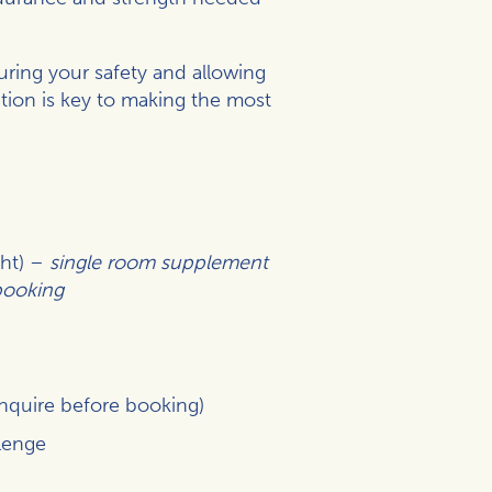
uring your safety and allowing
tion is key to making the most
ght) –
single room supplement
 booking
inquire before booking)
lenge