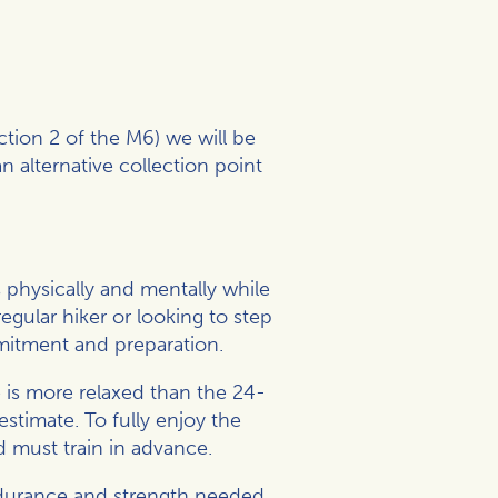
tion 2 of the M6) we will be
n alternative collection point
physically and mentally while
gular hiker or looking to step
mmitment and preparation.
 is more relaxed than the 24-
stimate. To fully enjoy the
d must train in advance.
endurance and strength needed