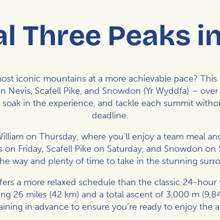
l Three Peaks i
st iconic mountains at a more achievable pace? This 
n Nevis, Scafell Pike, and Snowdon (Yr Wyddfa) – over 
, soak in the experience, and tackle each summit witho
deadline.
William on Thursday, where you’ll enjoy a team meal and
 on Friday, Scafell Pike on Saturday, and Snowdon on
the way and plenty of time to take in the stunning surr
ers a more relaxed schedule than the classic 24-hour vers
g 26 miles (42 km) and a total ascent of 3,000 m (9,
raining in advance to ensure you’re ready to enjoy the 