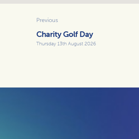
Previous
Charity Golf Day
Thursday 13th August 2026