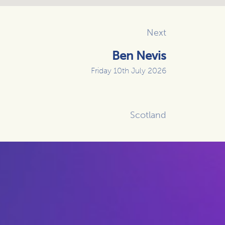
Next
Ben Nevis
Friday 10th July 2026
Scotland