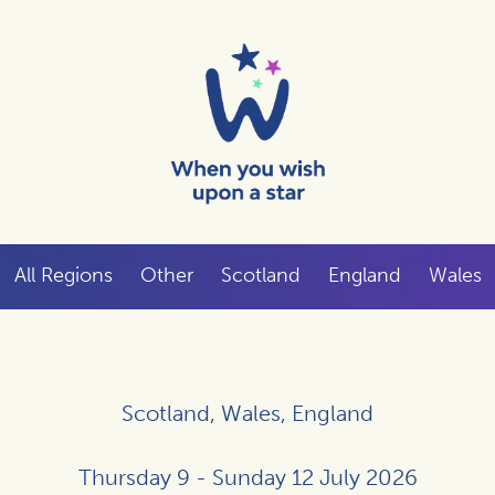
All Regions
Other
Scotland
England
Wales
Scotland, Wales, England
Thursday 9 - Sunday 12 July 2026