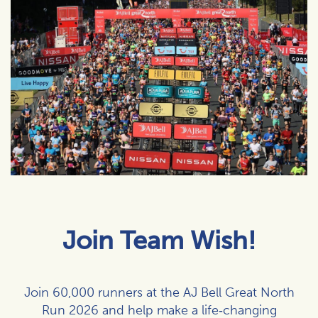
Join Team Wish!
Join 60,000 runners at the AJ Bell Great North
Run 2026 and help make a life‑changing