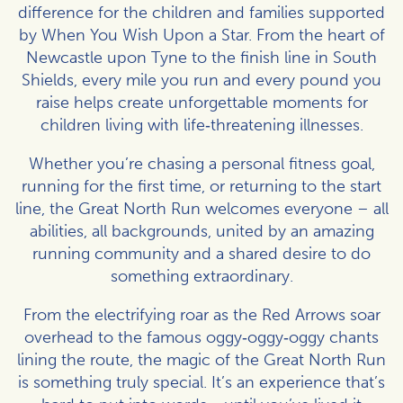
difference for the children and families supported
by When You Wish Upon a Star. From the heart of
Newcastle upon Tyne to the finish line in South
Shields, every mile you run and every pound you
raise helps create unforgettable moments for
children living with life‑threatening illnesses.
Whether you’re chasing a personal fitness goal,
running for the first time, or returning to the start
line, the Great North Run welcomes everyone – all
abilities, all backgrounds, united by an amazing
running community and a shared desire to do
something extraordinary.
From the electrifying roar as the Red Arrows soar
overhead to the famous oggy‑oggy‑oggy chants
lining the route, the magic of the Great North Run
is something truly special. It’s an experience that’s