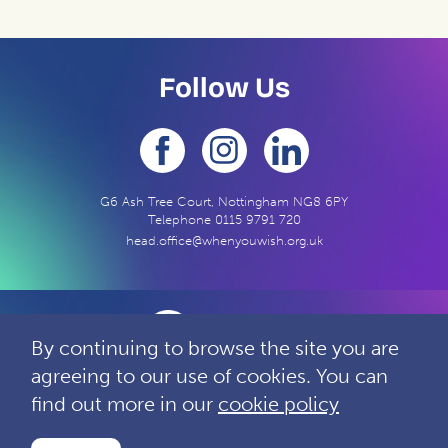
Follow Us
G6 Ash Tree Court, Nottingham NG8 6PY
Telephone
0115 9791 720
head.office@whenyouwish.org.uk
By continuing to browse the site you are
agreeing to our use of cookies. You can
Contact
Privacy
Complaints
find out more in our
cookie policy
Charity Reg: 1060963 Company Reg: 3280440