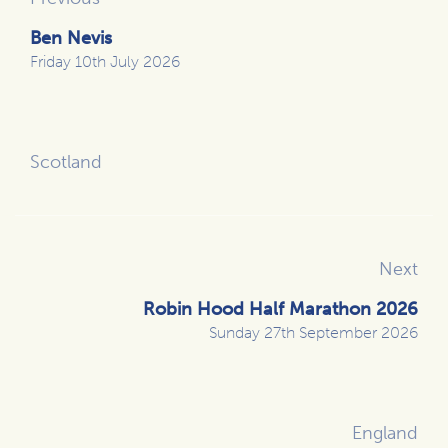
Ben Nevis
Friday 10th July 2026
Scotland
Next
Robin Hood Half Marathon 2026
Sunday 27th September 2026
England