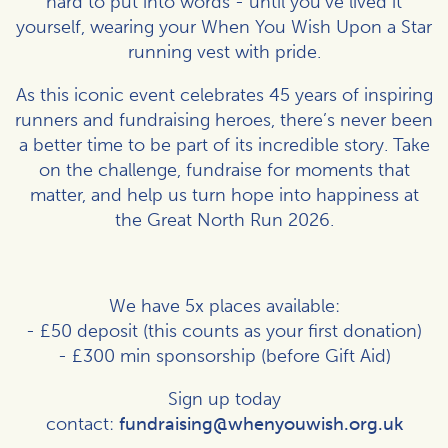
hard to put into words - until you’ve lived it
yourself, wearing your When You Wish Upon a Star
running vest with pride.
As this iconic event celebrates 45 years of inspiring
runners and fundraising heroes, there’s never been
a better time to be part of its incredible story. Take
on the challenge, fundraise for moments that
matter, and help us turn hope into happiness at
the Great North Run 2026.
We have 5x places available:
- £50 deposit (this counts as your first donation)
- £300 min sponsorship (before Gift Aid)
Sign up today
contact:
fundraising@whenyouwish.org.uk