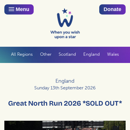
Menu
Donate
All Regions
Other
Scotland
England
Wales
England
Sunday 13th September 2026
Great North Run 2026 *SOLD OUT*