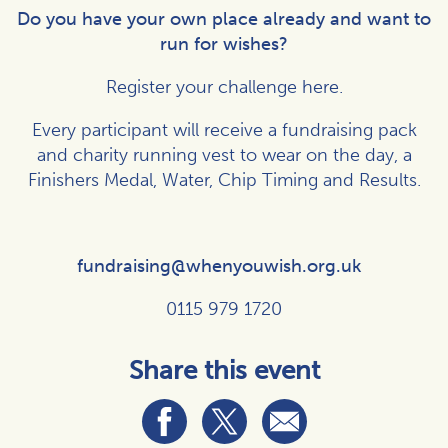
Do you have your own place already and want to
run for wishes?
Register your challenge
here
.
Every participant will receive a fundraising pack
and charity running vest to wear on the day, a
Finishers Medal, Water, Chip Timing and Results.
fundraising@whenyouwish.org.uk
0115 979 1720
Share this event