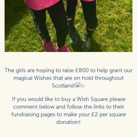
The girls are hoping to raise £800 to help grant our
magical Wishes that are on hold throughout
Scotland!
If you would like to buy a Wish Square please
comment below and follow the links to their
fundraising pages to make your £2 per square
donation!