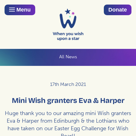
Menu
Donate
All News
17th March 2021
Mini Wish granters Eva & Harper
Huge thank you to our amazing mini Wish granters
Eva & Harper from Edinburgh & the Lothians who
have taken on our Easter Egg Challenge for Wish