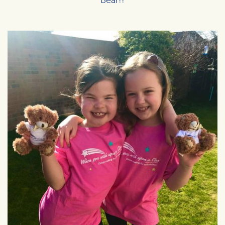
Bear!!