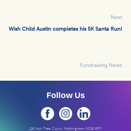
Next
Wish Child Austin completes his 5K Santa Run!
Fundraising News
Follow Us
G6 Ash Tree Court, Nottingham NG8 6PY