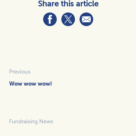
Share this article
Previous
Wow wow wow!
Fundraising News