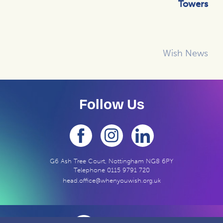
Towers
Wish News
Follow Us
G6 Ash Tree Court, Nottingham NG8 6PY
Telephone
0115 9791 720
head.office@whenyouwish.org.uk