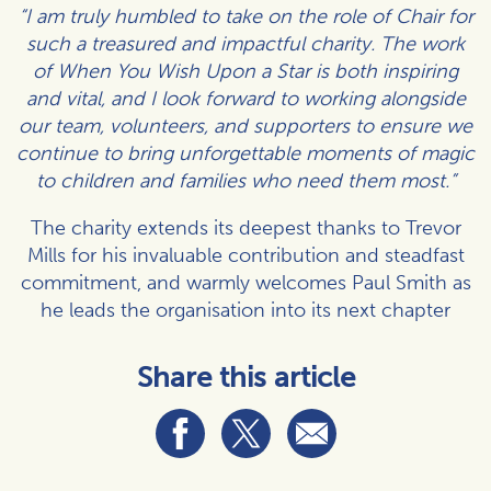
“I am truly humbled to take on the role of Chair for
such a treasured and impactful charity. The work
of When You Wish Upon a Star is both inspiring
and vital, and I look forward to working alongside
our team, volunteers, and supporters to ensure we
continue to bring unforgettable moments of magic
to children and families who need them most.”
The charity extends its deepest thanks to Trevor
Mills for his invaluable contribution and steadfast
commitment, and warmly welcomes Paul Smith as
he leads the organisation into its next chapter
Share this article