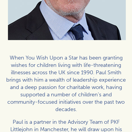
When You Wish Upon a Star has been granting
wishes for children living with life-threatening
illnesses across the UK since 1990. Paul Smith
brings with him a wealth of leadership experience
and a deep passion for charitable work, having
supported a number of children’s and
community-focused initiatives over the past two
decades.
Paul is a partner in the Advisory Team of PKF
Littlejohn in Manchester, he will draw upon his