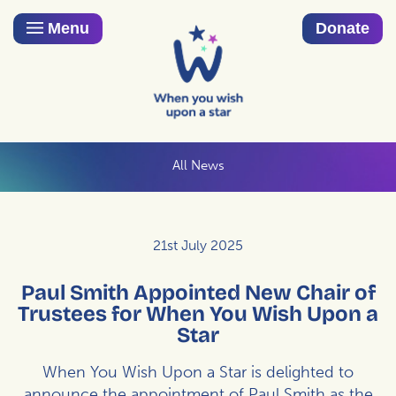
Menu
Donate
All News
21st July 2025
Paul Smith Appointed New Chair of
Trustees for When You Wish Upon a
Star
When You Wish Upon a Star is delighted to
announce the appointment of Paul Smith as the