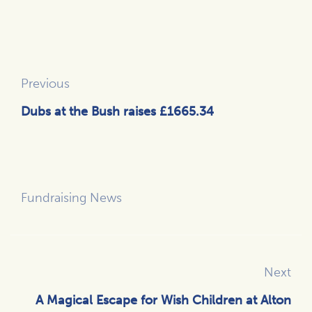
Previous
Dubs at the Bush raises £1665.34
Fundraising News
Next
A Magical Escape for Wish Children at Alton