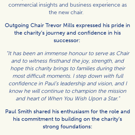
commercial insights and business experience as
the new chair.
Outgoing Chair Trevor Mills expressed his pride in
the charity’s journey and confidence in his
successor:
“It has been an immense honour to serve as Chair
and to witness firsthand the joy, strength, and
hope this charity brings to families during their
most difficult moments. I step down with full
confidence in Paul’s leadership and vision, and I
know he will continue to champion the mission
and heart of When You Wish Upon a Star.”
Paul Smith shared his enthusiasm for the role and
his commitment to building on the charity’s
strong foundations: