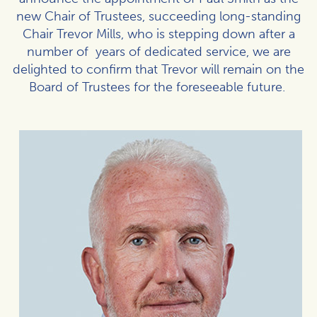
new Chair of Trustees, succeeding long-standing
Chair Trevor Mills, who is stepping down after a
number of years of dedicated service, we are
delighted to confirm that Trevor will remain on the
Board of Trustees for the foreseeable future.