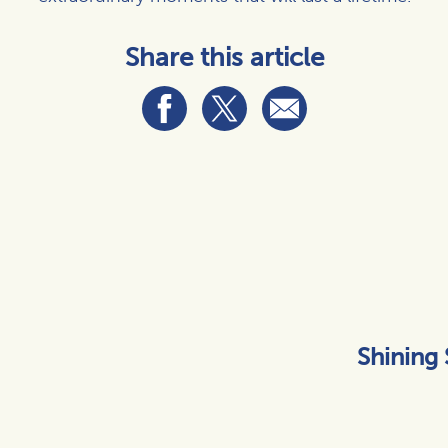
Share this article
Shining 