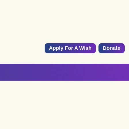
Apply For A Wish
Donate