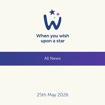
All News
25th May 2026