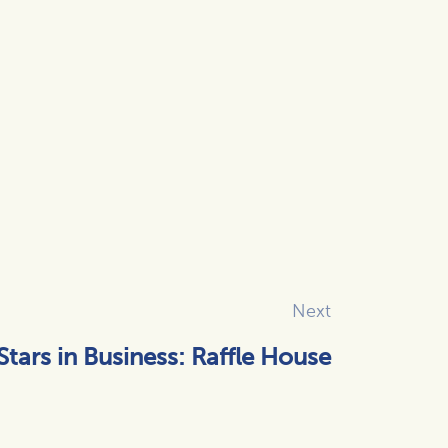
Next
Stars in Business: Raffle House