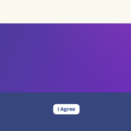
I Agree
Contact
Privacy
Complaints