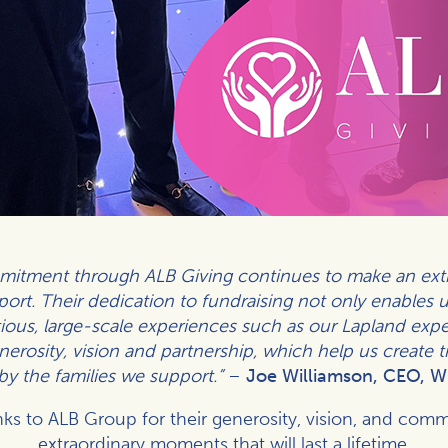
itment through ALB Giving continues to make an extra
ort. Their dedication to fundraising not only enables us
itious, large-scale experiences such as our Lapland exp
generosity, vision and partnership, which help us create 
 by the families we support.”
–
Joe Williamson, CEO, W
ks to ALB Group for their generosity, vision, and comm
extraordinary moments that will last a lifetime.