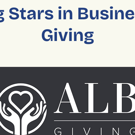
 Stars in Busin
Giving