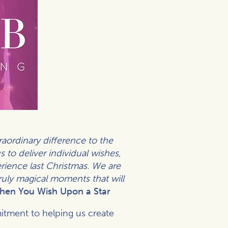
ordinary difference to the
 to deliver individual wishes,
erience last Christmas. We are
truly magical moments that will
hen You Wish Upon a Star
itment to helping us create