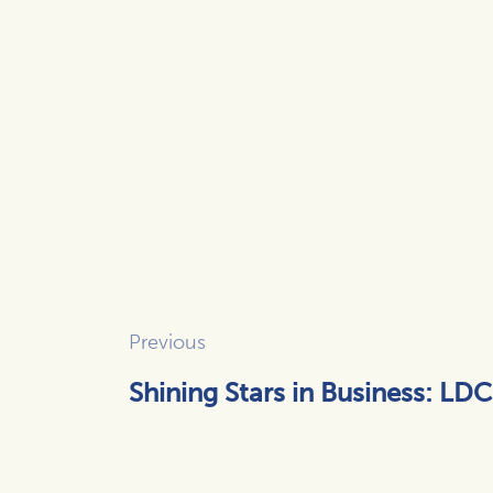
Previous
Shining Stars in Business: LDC