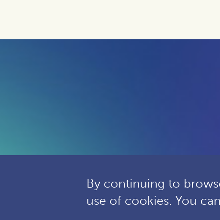
By continuing to browse
use of cookies. You ca