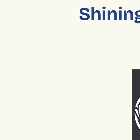
Shining