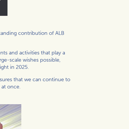
standing contribution of
ALB
ts and activities that play a
rge-scale wishes possible,
ight in 2025.
nsures that we can continue to
 at once.