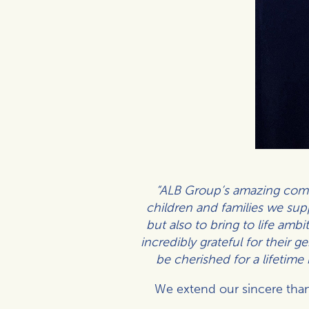
“ALB Group’s amazing comm
children and families we supp
but also to bring to life amb
incredibly grateful for their 
be cherished for a lifetime
We extend our sincere than