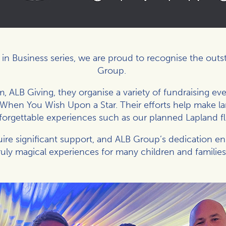
s in Business series, we are proud to recognise the out
Group
.
, ALB Giving, they organise a variety of fundraising even
g When You Wish Upon a Star. Their efforts help make la
forgettable experiences such as our planned Lapland fl
ire significant support, and ALB Group’s dedication e
truly magical experiences for many children and families