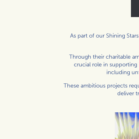
As part of our Shining Star
Through their charitable arm
crucial role in supportin
including un
These ambitious projects requ
deliver 