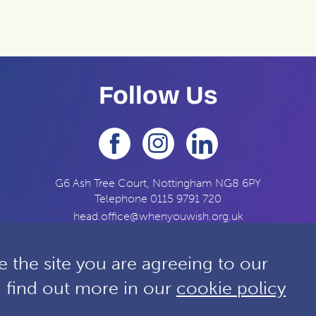
Follow Us
G6 Ash Tree Court, Nottingham NG8 6PY
Telephone
0115 9791 720
head.office@whenyouwish.org.uk
 the site you are agreeing to our
n find out more in our
cookie policy