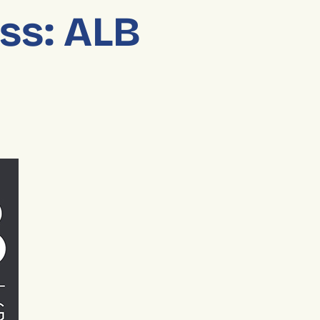
ess: ALB