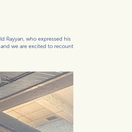
old Rayyan, who expressed his
 and we are excited to recount