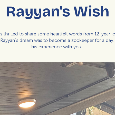
Rayyan's Wish
 thrilled to share some heartfelt words from 12-year-
d. Rayyan's dream was to become a zookeeper for a day,
his experience with you.