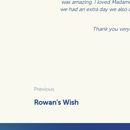
was amazing.
I loved Madame 
we had an extra day we also 
Thank you very 
Previous
Rowan's Wish