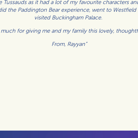
Tussauds as it had a lot of my favourite characters and
did the Paddington Bear experience, went to Westfie
visited Buckingham Palace.
much for giving me and my family this lovely, thoughtf
From,
Rayyan”