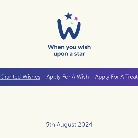
Granted Wishes
Apply For A Wish
Apply For A Treat
5th August 2024