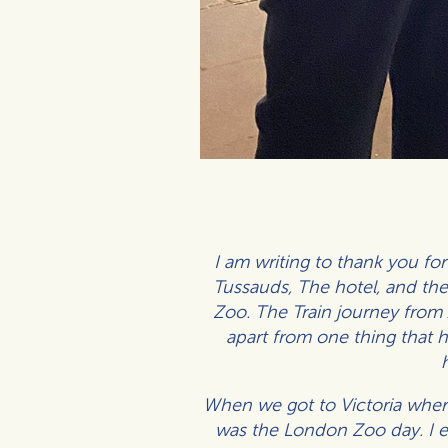
I am writing to thank you fo
Tussauds, The hotel, and the 
Zoo. The Train journey from
apart from one thing that 
When we got to Victoria where 
was the London Zoo day. I en