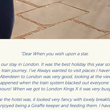
“Dear When you wish upon a star,
r our stay in London. It was the best holiday this year 
train journey. I've Always wanted to visit places I have
 Aberdeen to London was very good, looking at the view
happened when the train system blacked out everyone w
hours! When we got to London Kings X it was very busy
the hotel was, it looked very fancy with lovely breakf
joyed being a Giraffe keeper and feeding them. I have