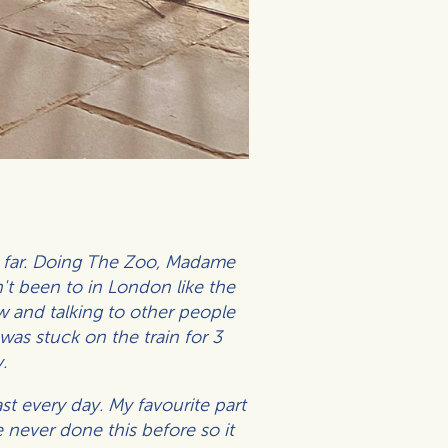
so far. Doing The Zoo, Madame
n't been to in London like the
 and talking to other people
as stuck on the train for 3
.
ast every day.
My favourite part
 never done this before so it