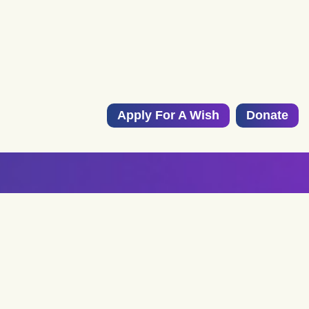
Apply For A Wish
Donate