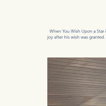
When You Wish Upon a Star is
joy after his wish was grante