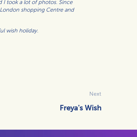
 I took a lot of photos.
Since
ld London shopping Centre and
ul wish holiday.
Next
Freya's Wish