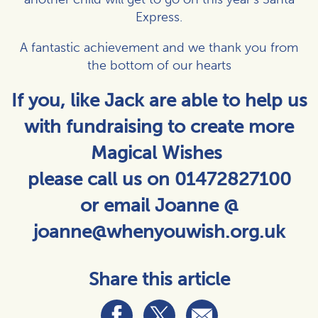
Express.
A fantastic achievement and we thank you from
the bottom of our hearts
If you, like Jack are able to help us
with fundraising to create more
Magical Wishes
please call us on 01472827100
or email Joanne @
joanne@whenyouwish.org.uk
Share this article