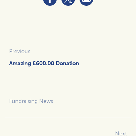
Previous
Amazing £600.00 Donation
Fundraising News
Next