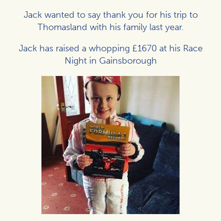
Jack wanted to say thank you for his trip to
Thomasland with his family last year.
Jack has raised a whopping £1670 at his Race
Night in Gainsborough