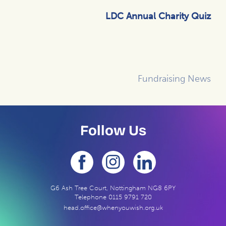
LDC Annual Charity Quiz
Fundraising News
Follow Us
G6 Ash Tree Court, Nottingham NG8 6PY
Telephone
0115 9791 720
head.office@whenyouwish.org.uk