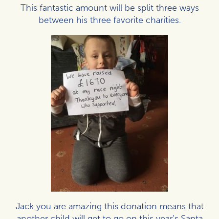
This fantastic amount will be split three ways
between his three favorite charities.
Jack you are amazing this donation means that
another child will get to go on this year's Santa