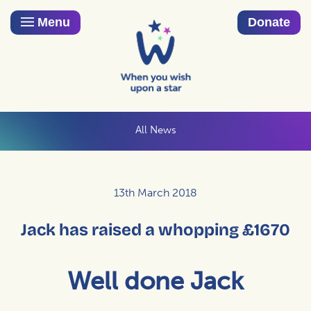
Menu
Donate
All News
13th March 2018
Jack has raised a whopping £1670
Well done Jack