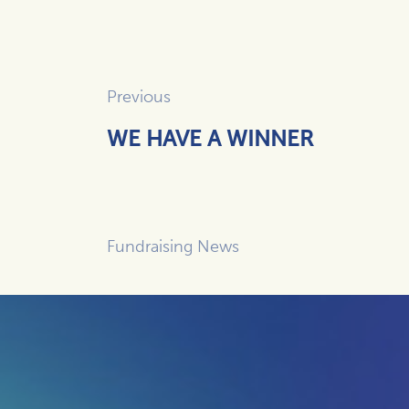
Previous
WE HAVE A WINNER
Fundraising News