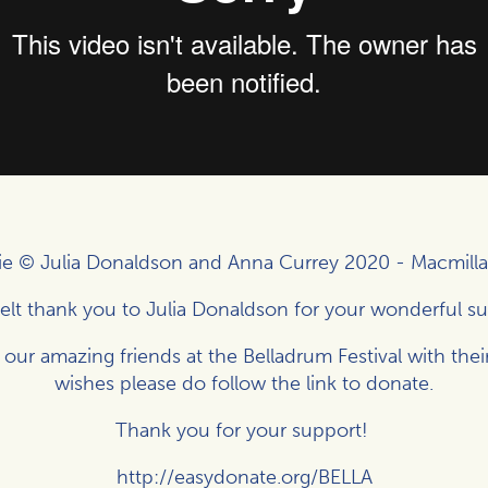
e © Julia Donaldson and Anna Currey 2020 -
Macmilla
elt thank you to Julia Donaldson for your wonderful s
 our amazing friends at the Belladrum Festival with thei
wishes please do follow the link to donate.
Thank you for your support!
http://easydonate.org/BELLA