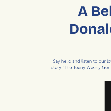
A Be
Donal
Say hello and listen to our l
story “The Teeny Weeny Genie