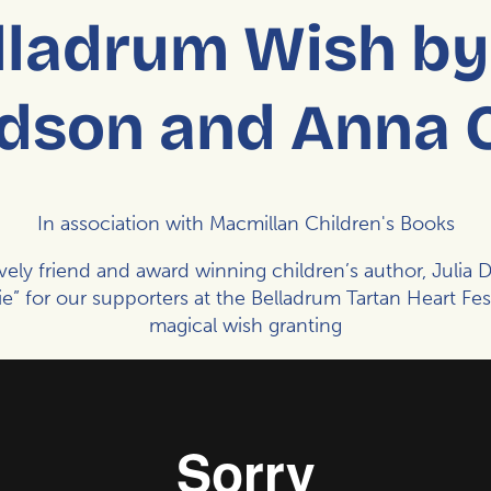
lladrum Wish by 
dson and Anna 
In association with Macmillan Children's Books
ovely friend and award winning children’s author,
Julia 
” for our supporters at the
Belladrum Tartan Heart Fest
magical wish granting