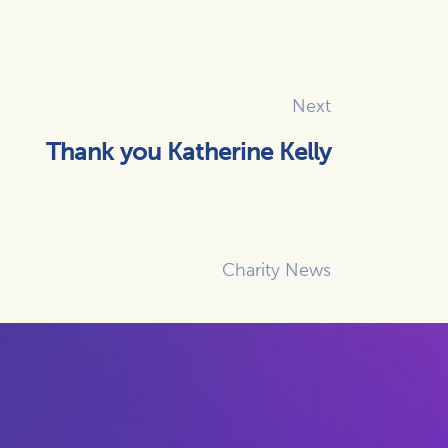
Next
Thank you Katherine Kelly
Charity News