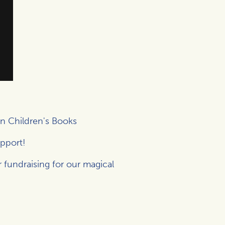
n Children's Books
upport!
r fundraising for our magical