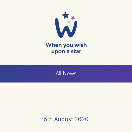
All News
6th August 2020