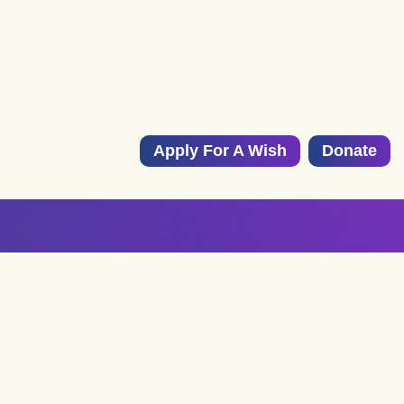
Apply For A Wish
Donate