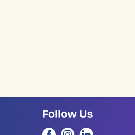
Follow Us