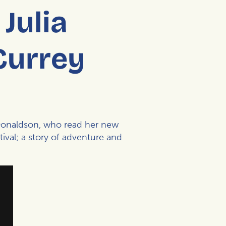
Julia
Currey
Donaldson
, who read her new
ival
; a story of adventure and