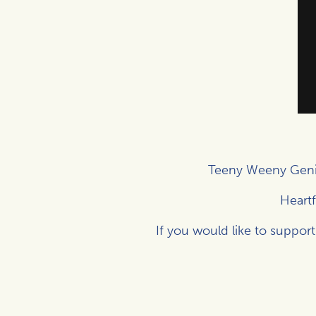
Teeny Weeny Geni
Heartf
If you would like to support