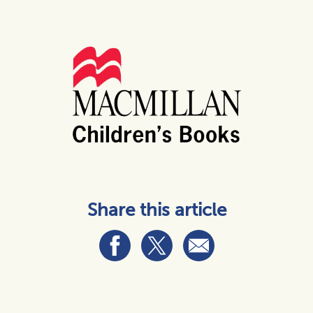
Share this article