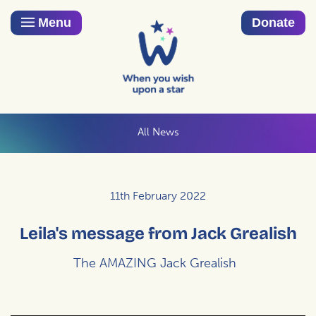
Menu
Donate
All News
11th February 2022
Leila's message from Jack Grealish
The AMAZING Jack Grealish