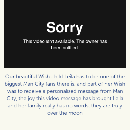
Our beautiful Wish child Leila has to be one of the
biggest Man City fans there is, and part of her Wish
was to receive a personalised message from Man
City, the joy this video message has brought Leila
and her family really has no words, they are truly
over the moon