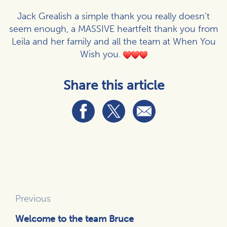
Jack Grealish a simple thank you really doesn't
seem enough, a MASSIVE heartfelt thank you from
Leila and her family and all the team at When You
Wish you.
Share this article
Previous
Welcome to the team Bruce