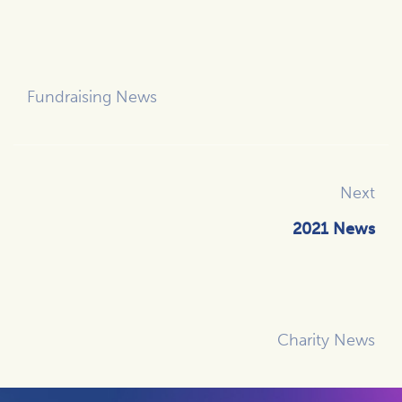
Fundraising News
Next
2021 News
Charity News