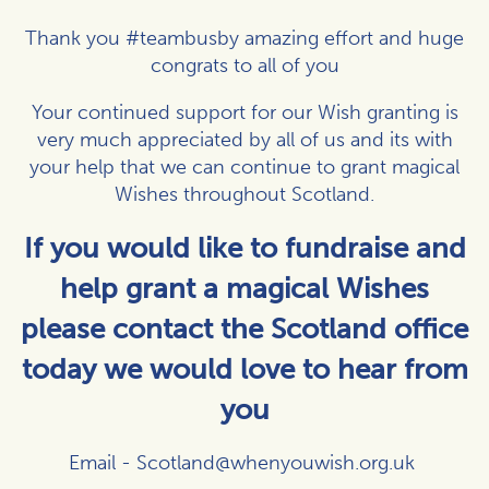
Thank you #teambusby amazing effort and huge
congrats to all of you
Your continued support for our Wish granting is
very much appreciated by all of us and its with
your help that we can continue to grant magical
Wishes throughout Scotland.
If you would like to fundraise and
help grant a magical Wishes
please contact the Scotland office
today we would love to hear from
you
Email -
Scotland@whenyouwish.org.uk