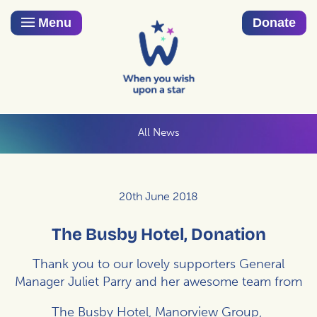
Menu
Donate
All News
20th June 2018
The Busby Hotel, Donation
Thank you to our lovely supporters General
Manager Juliet Parry and her awesome team from
The Busby Hotel, Manorview Group,