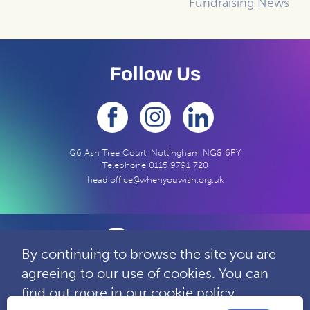
Fundraising News
Follow Us
G6 Ash Tree Court, Nottingham NG8 6PY
Telephone
0115 9791 720
head.office@whenyouwish.org.uk
By continuing to browse the site you are
agreeing to our use of cookies. You can
Contact
Privacy
Complaints
find out more in our
cookie policy