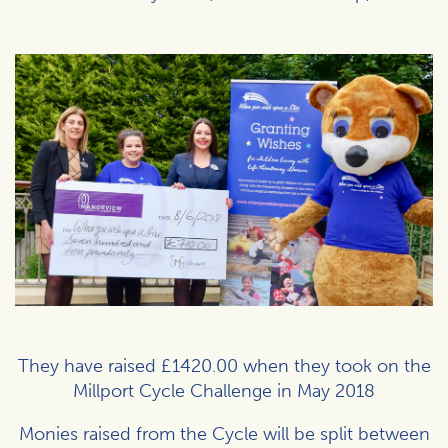
They have raised £1420.00 when they took on the
Millport Cycle Challenge in May 2018
Monies raised from the Cycle will be split between