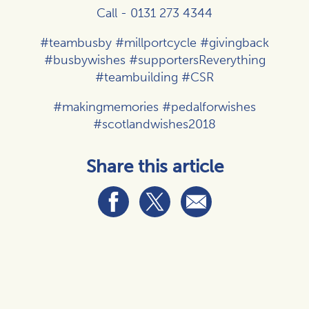
Call - 0131 273 4344
#teambusby #millportcycle #givingback
#busbywishes #supportersReverything
#teambuilding #CSR
#makingmemories #pedalforwishes
#scotlandwishes2018
Share this article