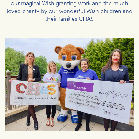
our magical Wish granting work and the much
loved charity by our wonderful Wish children and
their families CHAS