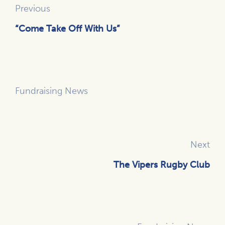
Previous
“Come Take Off With Us”
Fundraising News
Next
The Vipers Rugby Club